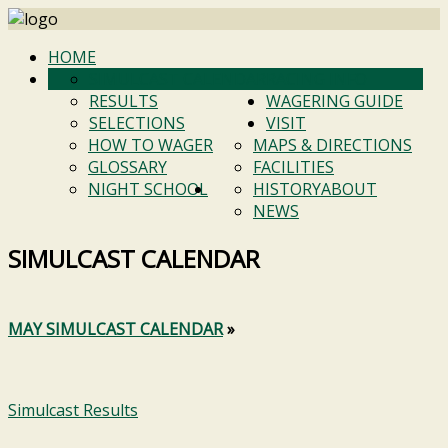
HOME
SIMULCAST CALENDAR
RACING INFO
RESULTS
WAGERING GUIDE
SELECTIONS
VISIT
HOW TO WAGER
MAPS & DIRECTIONS
GLOSSARY
FACILITIES
NIGHT SCHOOL
HISTORY
ABOUT
NEWS
SIMULCAST CALENDAR
MAY SIMULCAST CALENDAR
»
Simulcast Results