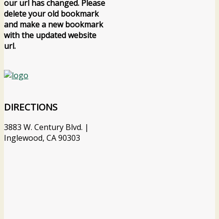
our url has changed. Please
delete your old bookmark
and make a new bookmark
with the updated website
url.
DIRECTIONS
3883 W. Century Blvd. |
Inglewood, CA 90303