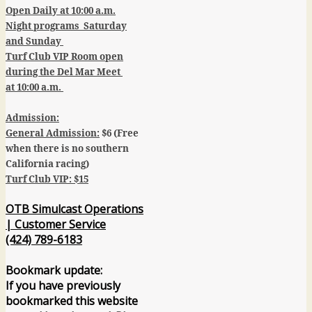
Open Daily at 10:00 a.m.
Night programs Saturday
and Sunday
Turf Club VIP Room open
during the Del Mar Meet
at 10:00 a.m.
Admission:
General Admission:
$6 (Free
when there is no southern
California racing)
Turf Club VIP: $15
OTB Simulcast Operations
| Customer Service
(424) 789-6183
Bookmark update:
If you have previously
bookmarked this website