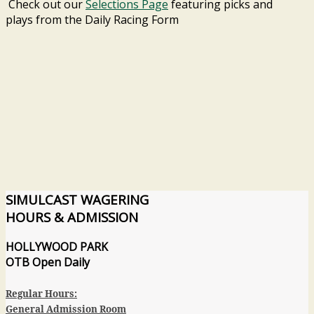
Check out our
Selections Page
featuring picks and
plays from the Daily Racing Form
SIMULCAST
WAGERING
HOURS & ADMISSION
HOLLYWOOD PARK
OTB
Open Daily
Regular Hours:
General Admission Room