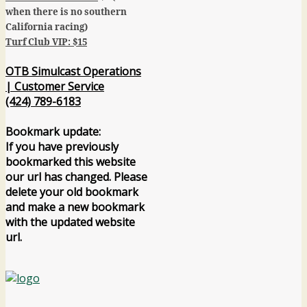
when there is no southern
California racing)
Turf Club VIP: $15
OTB Simulcast Operations
| Customer Service
(424) 789-6183
Bookmark update:
If you have previously
bookmarked this website
our url has changed. Please
delete your old bookmark
and make a new bookmark
with the updated website
url.