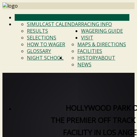
HOME
SIMULCAST CALENDAR
RACING INFO
RESULTS
WAGERING GUIDE
SELECTIONS
VISIT
HOW TO WAGER
MAPS & DIRECTIONS
GLOSSARY
FACILITIES
NIGHT SCHOOL
HISTORY
ABOUT
NEWS
HOLLYWOOD PARK 
THE PREMIER OFF TRACK
FACILITY IN LOS ANG