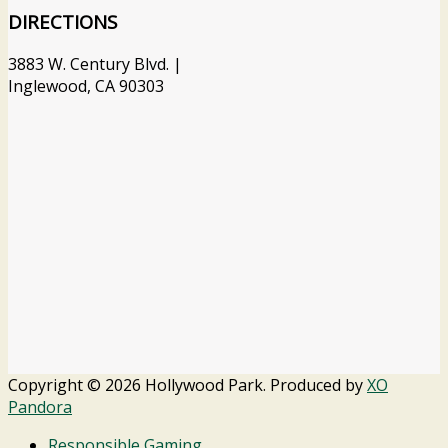
DIRECTIONS
3883 W. Century Blvd. |
Inglewood, CA 90303
Copyright © 2026 Hollywood Park. Produced by
XO
Pandora
Responsible Gaming