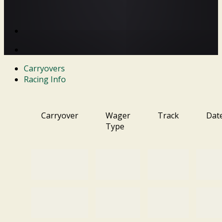
Carryovers
Racing Info
Carryover
Wager
Track
Dat
Type