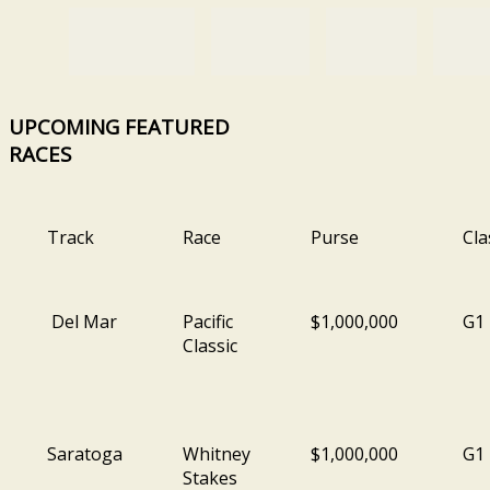
UPCOMING
FEATURED
RACES
Track
Race
Purse
Cla
Del Mar
Pacific
$1,000,000
G1
Classic
Saratoga
Whitney
$1,000,000
G1
Stakes