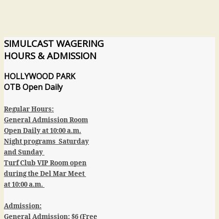
SIMULCAST
WAGERING
HOURS & ADMISSION
HOLLYWOOD PARK
OTB
Open Daily
Regular Hours:
General Admission Room
Open Daily at 10:00 a.m.
Night programs Saturday
and Sunday
Turf Club VIP Room open
during the Del Mar Meet
at 10:00 a.m.
Admission:
General Admission:
$6 (Free